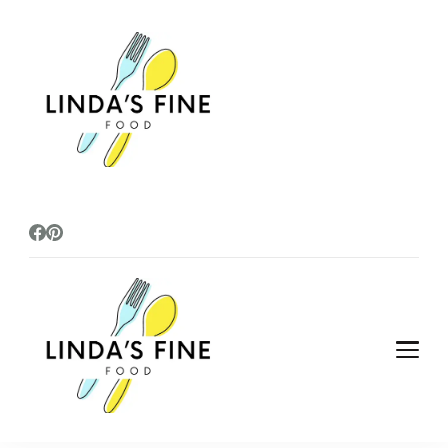
lindasfinefoods
lindasfinefoods