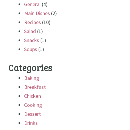
General
(4)
Main Dishes
(2)
Recipes
(10)
Salad
(1)
Snacks
(1)
Soups
(1)
Categories
Baking
Breakfast
Chicken
Cooking
Dessert
Drinks