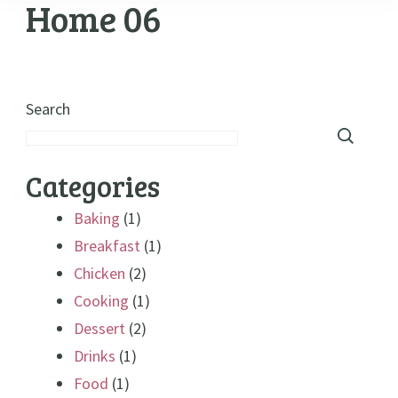
Home 06
Search
Categories
Baking
(1)
Breakfast
(1)
Chicken
(2)
Cooking
(1)
Dessert
(2)
Drinks
(1)
Food
(1)