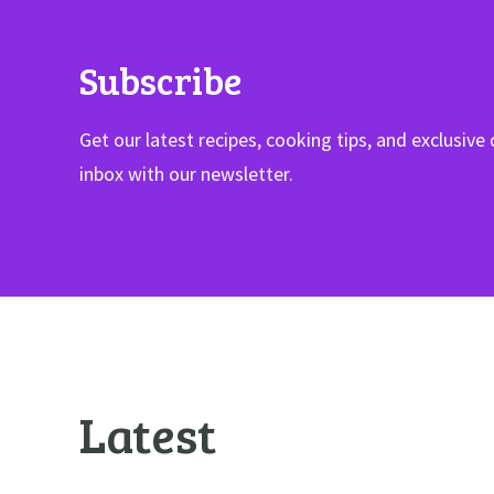
Subscribe
Get our latest recipes, cooking tips, and exclusive 
inbox with our newsletter.
Latest