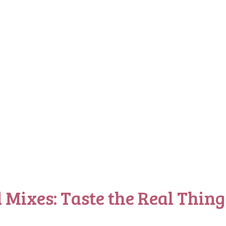
 Mixes: Taste the Real Thing