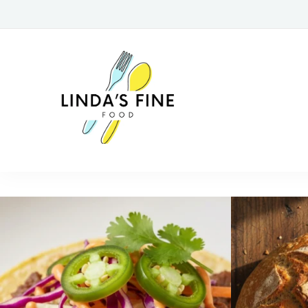
lindasfinefoo