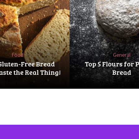
Food
General
Gluten-Free Bread
Top 5 Flours for 
aste the Real Thing!
Bread