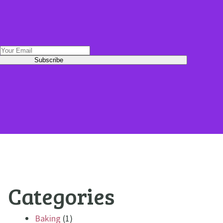
Categories
Baking
(1)