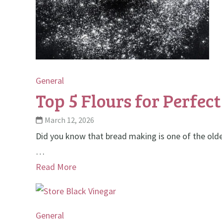
General
Top 5 Flours for Perfec
March 12, 2026
Did you know that bread making is one of the oldes
…
Read More
General