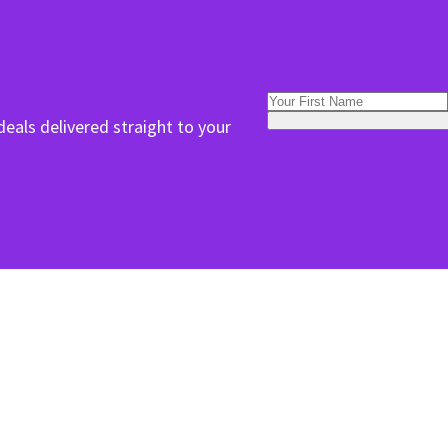
deals delivered straight to your