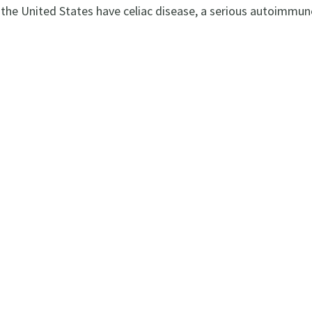
 the United States have celiac disease, a serious autoimmun