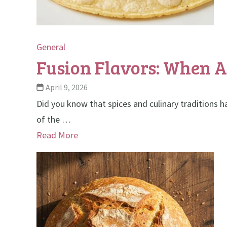
General
Fusion Flavors: When 
April 9, 2026
Did you know that spices and culinary traditions h
of the …
Read More