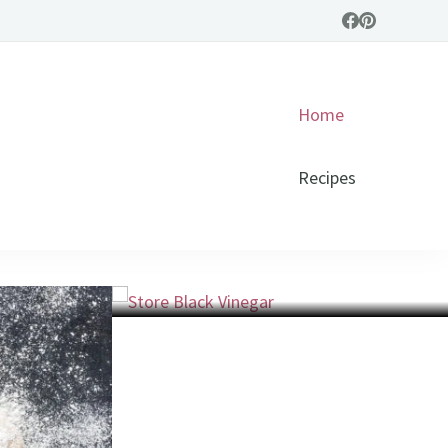
Home
Recipes
General
Store Black Vinegar: Tips for
Lasting Freshness