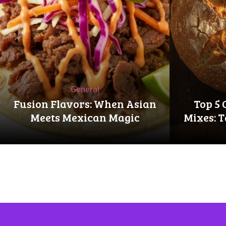
‹
General
Fusion Flavors: When Asian
Top 5 
Meets Mexican Magic
Mixes: T