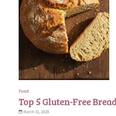
Food
Top 5 Gluten-Free Bread
March 31, 2026