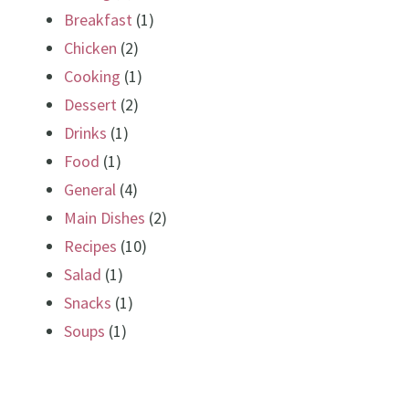
Breakfast
(1)
Chicken
(2)
Cooking
(1)
Dessert
(2)
Drinks
(1)
Food
(1)
General
(4)
Main Dishes
(2)
Recipes
(10)
Salad
(1)
Snacks
(1)
Soups
(1)