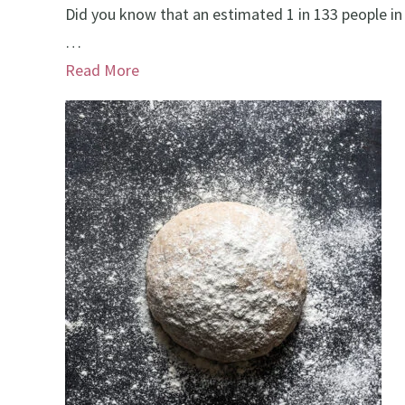
Did you know that an estimated 1 in 133 people in
…
Read More