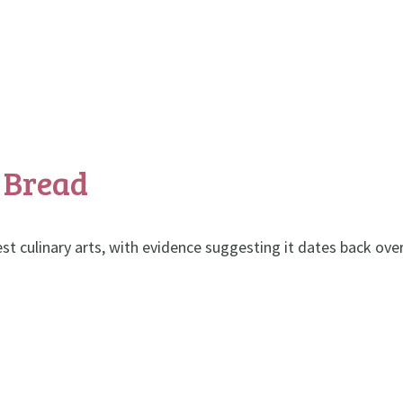
t Bread
t culinary arts, with evidence suggesting it dates back ove