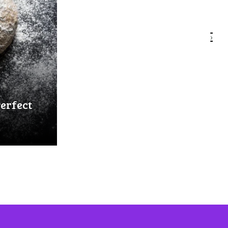
›
Perfect