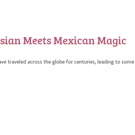
Asian Meets Mexican Magic
ave traveled across the globe for centuries, leading to some