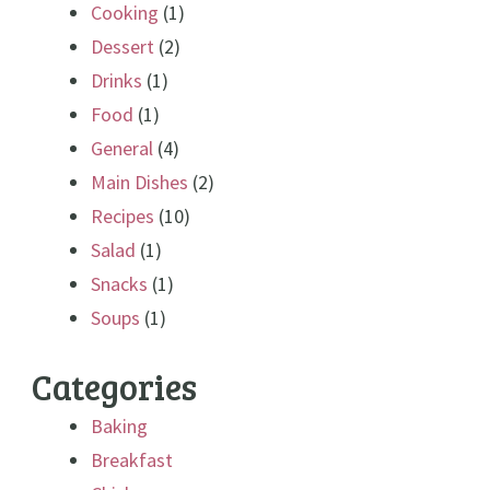
Cooking
(1)
Dessert
(2)
Drinks
(1)
Food
(1)
General
(4)
Main Dishes
(2)
Recipes
(10)
Salad
(1)
Snacks
(1)
Soups
(1)
Categories
Baking
Breakfast