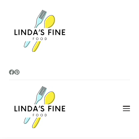
lindasfinefoods
lindasfinefoods