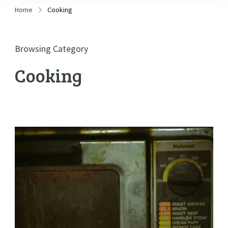
Home
Cooking
Browsing Category
Cooking