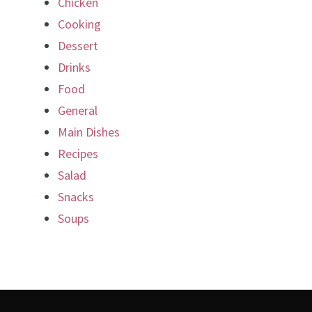
Chicken
Cooking
Dessert
Drinks
Food
General
Main Dishes
Recipes
Salad
Snacks
Soups