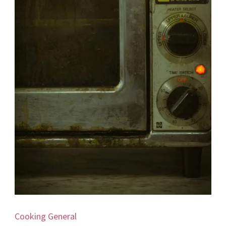
Cooking
General