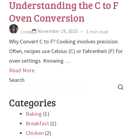
Understanding the C to F
Oven Conversion
November 19, 2025
Linda
1 min read
Why Convert C to F? Cooking involves precision.
Often, recipes use Celsius (C) or Fahrenheit (F) for
oven settings. Knowing …
Read More
Search
Categories
Baking
(1)
Breakfast
(1)
Chicken
(2)