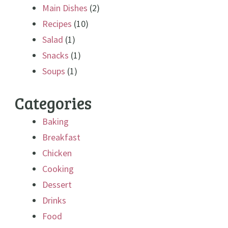
Main Dishes
(2)
Recipes
(10)
Salad
(1)
Snacks
(1)
Soups
(1)
Categories
Baking
Breakfast
Chicken
Cooking
Dessert
Drinks
Food