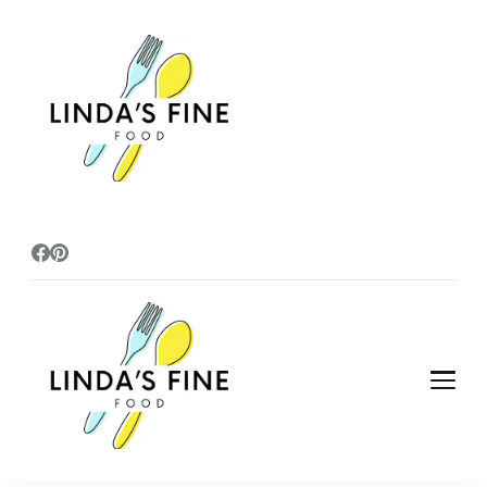
lindasfinefoods
lindasfinefoods