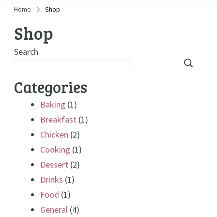
Home
Shop
Shop
Search
Categories
Baking
(1)
Breakfast
(1)
Chicken
(2)
Cooking
(1)
Dessert
(2)
Drinks
(1)
Food
(1)
General
(4)